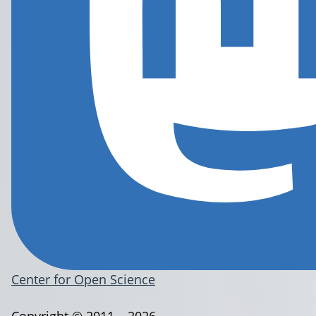
Center for Open Science
Copyright © 2011 – 2026