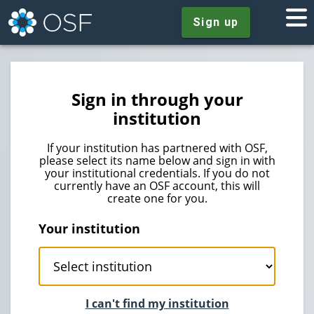
Sign up
Sign in through your
institution
If your institution has partnered with OSF,
please select its name below and sign in with
your institutional credentials. If you do not
currently have an OSF account, this will
create one for you.
Your institution
I can't find my institution