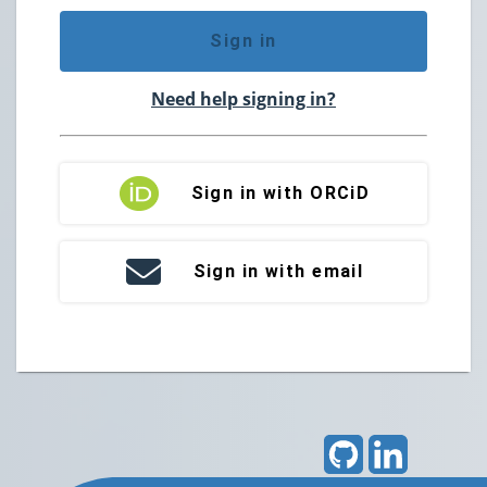
Sign in
Need help signing in?
Sign in with ORCiD
Sign in with email