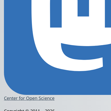
Center for Open Science
Copyright © 2011 – 2026