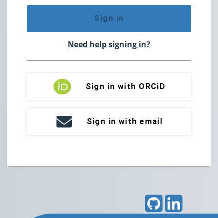
Sign in
Need help signing in?
Sign in with ORCiD
Sign in with email