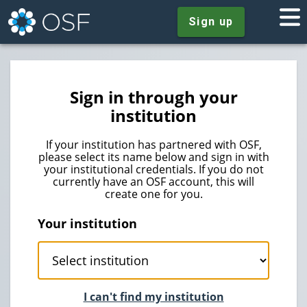
Sign up
Sign in through your
institution
If your institution has partnered with OSF,
please select its name below and sign in with
your institutional credentials. If you do not
currently have an OSF account, this will
create one for you.
Your institution
I can't find my institution