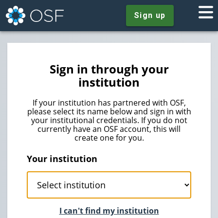
Sign up
Sign in through your
institution
If your institution has partnered with OSF,
please select its name below and sign in with
your institutional credentials. If you do not
currently have an OSF account, this will
create one for you.
Your institution
I can't find my institution