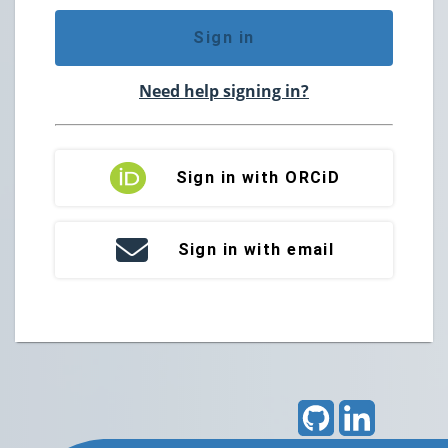
Sign in
Need help signing in?
Sign in with ORCiD
Sign in with email