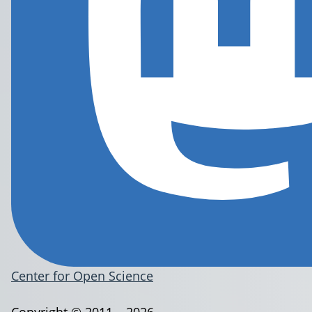
Center for Open Science
Copyright © 2011 – 2026