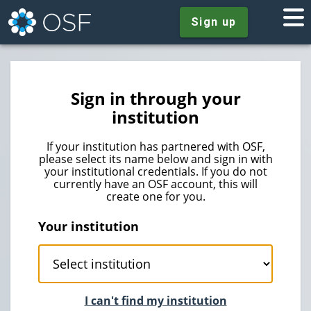
Sign up
Sign in through your
institution
If your institution has partnered with OSF,
please select its name below and sign in with
your institutional credentials. If you do not
currently have an OSF account, this will
create one for you.
Your institution
I can't find my institution