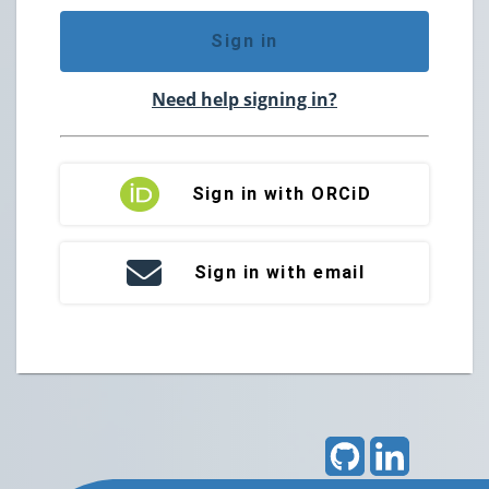
Sign in
Need help signing in?
Sign in with ORCiD
Sign in with email