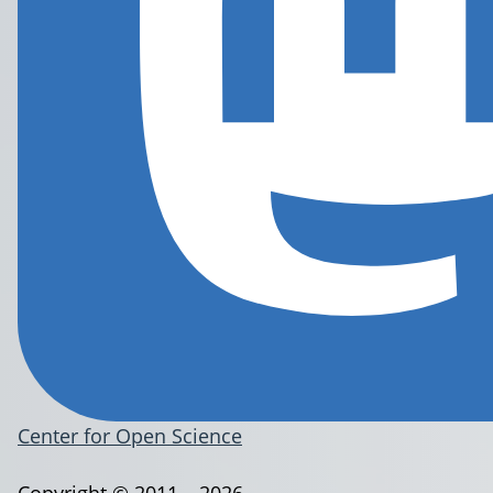
Center for Open Science
Copyright © 2011 – 2026