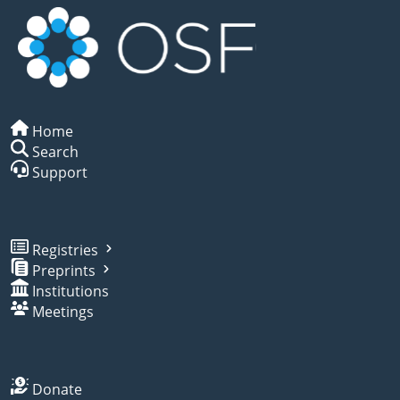
Home
Search
Support
Registries
Preprints
Institutions
Meetings
Donate