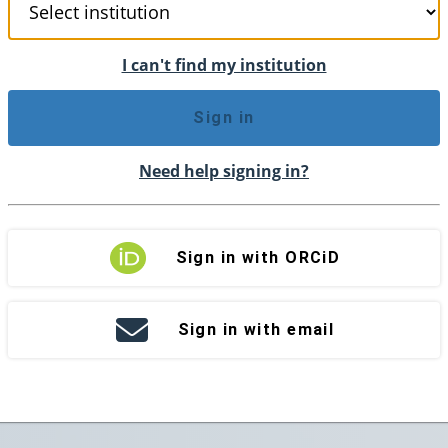
I can't find my institution
Sign in
Need help signing in?
Sign in with ORCiD
Sign in with email