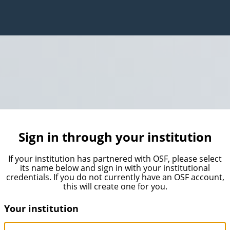
Sign in through your institution
If your institution has partnered with OSF, please select
its name below and sign in with your institutional
credentials. If you do not currently have an OSF account,
this will create one for you.
Your institution