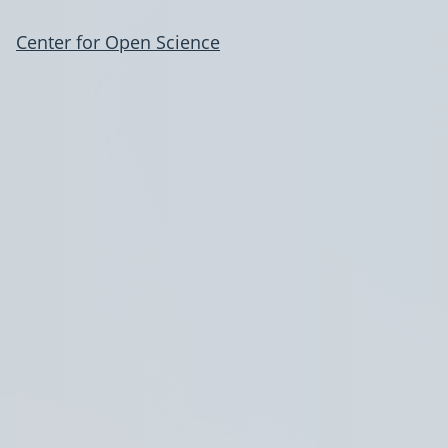
Center for Open Science