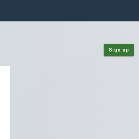
Sign up