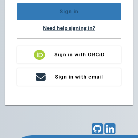
Sign in
Need help signing in?
Sign in with ORCiD
Sign in with email