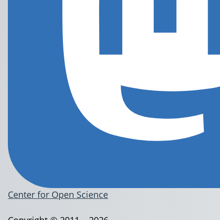
Center for Open Science
Copyright © 2011 – 2026