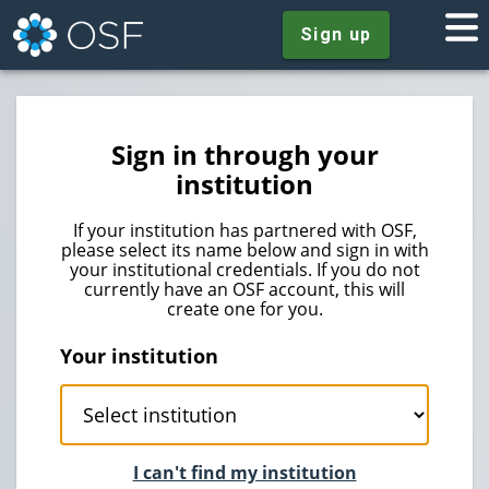
Sign up
Sign in through your
institution
If your institution has partnered with OSF,
please select its name below and sign in with
your institutional credentials. If you do not
currently have an OSF account, this will
create one for you.
Your institution
I can't find my institution