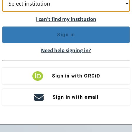
I can't find my institution
Sign in
Need help signing in?
Sign in with ORCiD
Sign in with email