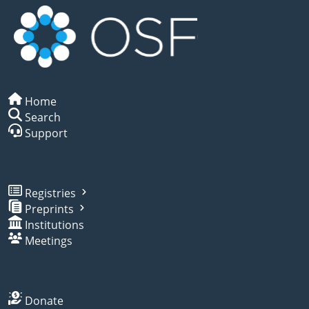
Home
Search
Support
Registries
Preprints
Institutions
Meetings
Donate