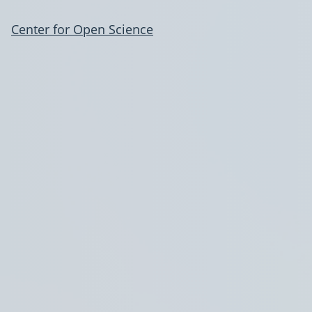
Center for Open Science