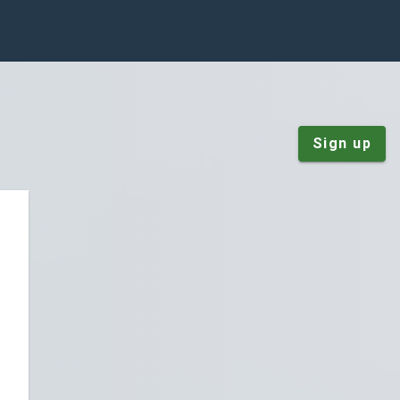
Sign up