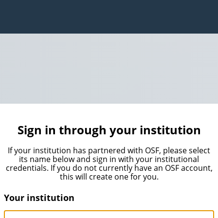
Sign in through your institution
If your institution has partnered with OSF, please select
its name below and sign in with your institutional
credentials. If you do not currently have an OSF account,
this will create one for you.
Your institution