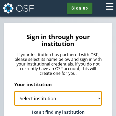
Sign up
Sign in through your
institution
If your institution has partnered with OSF,
please select its name below and sign in with
your institutional credentials. If you do not
currently have an OSF account, this will
create one for you.
Your institution
I can't find my institution