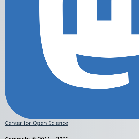
Center for Open Science
Copyright © 2011 – 2026