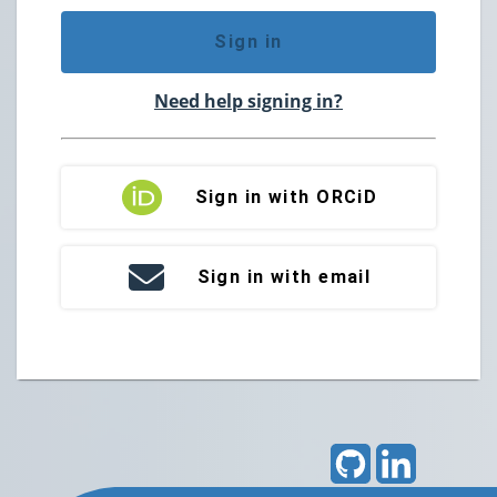
Sign in
Need help signing in?
Sign in with ORCiD
Sign in with email