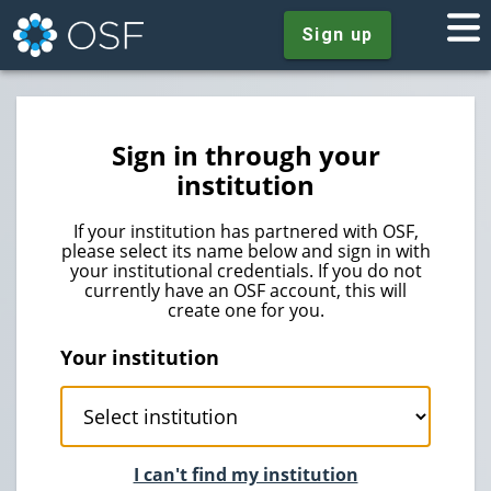
Sign up
Sign in through your
institution
If your institution has partnered with OSF,
please select its name below and sign in with
your institutional credentials. If you do not
currently have an OSF account, this will
create one for you.
Your institution
I can't find my institution