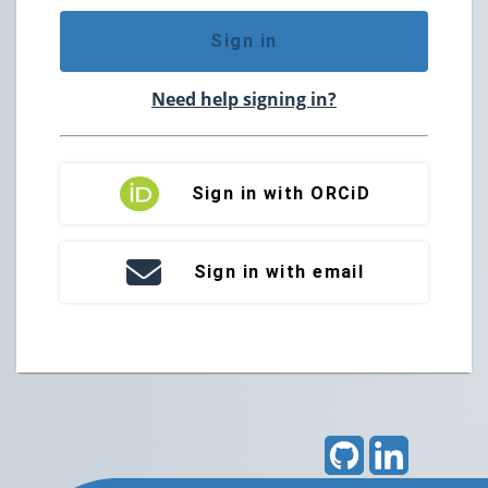
Sign in
Need help signing in?
Sign in with ORCiD
Sign in with email