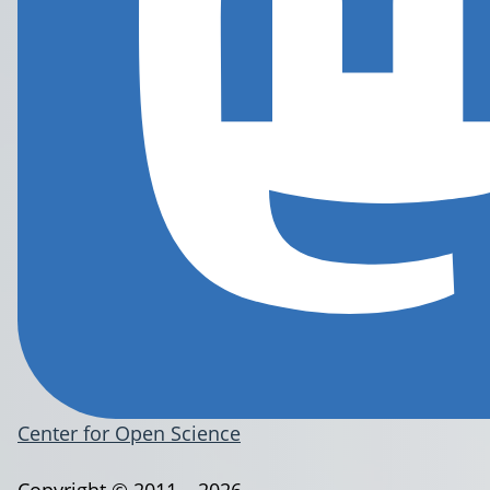
Center for Open Science
Copyright © 2011 – 2026