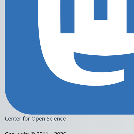
Center for Open Science
Copyright © 2011 – 2026