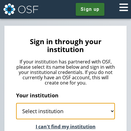
Sign up
Sign in through your
institution
If your institution has partnered with OSF,
please select its name below and sign in with
your institutional credentials. If you do not
currently have an OSF account, this will
create one for you.
Your institution
I can't find my institution