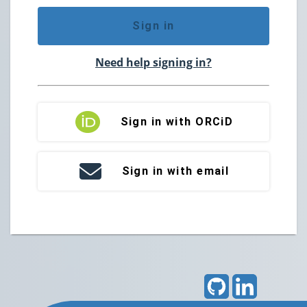
Sign in
Need help signing in?
Sign in with ORCiD
Sign in with email