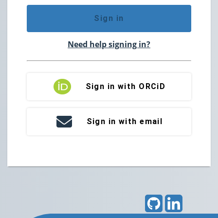
Sign in
Need help signing in?
Sign in with ORCiD
Sign in with email