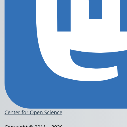
Center for Open Science
Copyright © 2011 – 2026