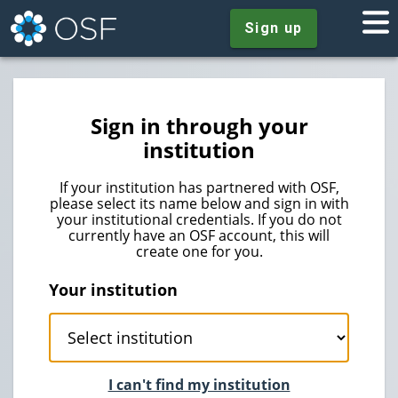
Sign up
Sign in through your
institution
If your institution has partnered with OSF,
please select its name below and sign in with
your institutional credentials. If you do not
currently have an OSF account, this will
create one for you.
Your institution
I can't find my institution