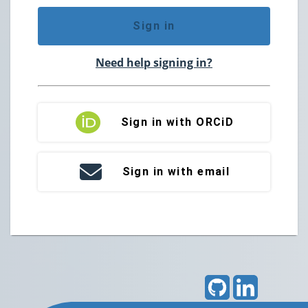
Sign in
Need help signing in?
Sign in with ORCiD
Sign in with email