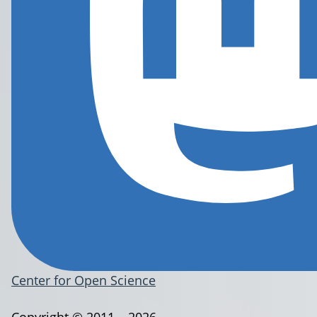
Center for Open Science
Copyright © 2011 – 2026