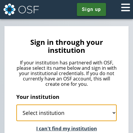
Sign up
Sign in through your
institution
If your institution has partnered with OSF,
please select its name below and sign in with
your institutional credentials. If you do not
currently have an OSF account, this will
create one for you.
Your institution
I can't find my institution