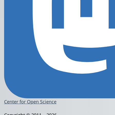
Center for Open Science
Copyright © 2011 – 2026