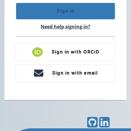
Sign in
Need help signing in?
Sign in with ORCiD
Sign in with email