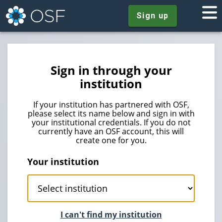
Sign up
Sign in through your
institution
If your institution has partnered with OSF,
please select its name below and sign in with
your institutional credentials. If you do not
currently have an OSF account, this will
create one for you.
Your institution
I can't find my institution