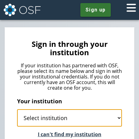
Sign up
Sign in through your
institution
If your institution has partnered with OSF,
please select its name below and sign in with
your institutional credentials. If you do not
currently have an OSF account, this will
create one for you.
Your institution
I can't find my institution