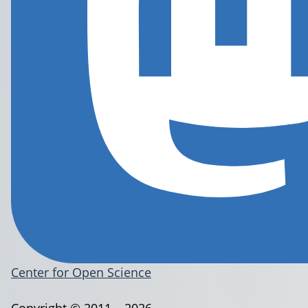
Center for Open Science
Copyright © 2011 – 2026