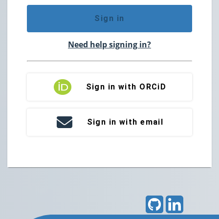
Sign in
Need help signing in?
Sign in with ORCiD
Sign in with email