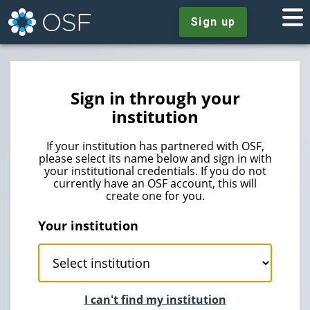
Sign up
Sign in through your
institution
If your institution has partnered with OSF,
please select its name below and sign in with
your institutional credentials. If you do not
currently have an OSF account, this will
create one for you.
Your institution
I can't find my institution