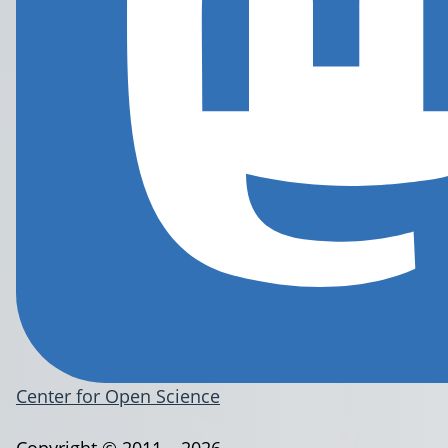
Center for Open Science
Copyright © 2011 – 2026