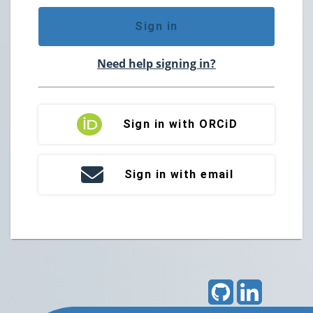
Sign in
Need help signing in?
Sign in with ORCiD
Sign in with email