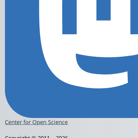
Center for Open Science
Copyright © 2011 – 2026