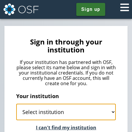
Sign up
Sign in through your
institution
If your institution has partnered with OSF,
please select its name below and sign in with
your institutional credentials. If you do not
currently have an OSF account, this will
create one for you.
Your institution
I can't find my institution