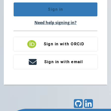
Sign in
Need help signing in?
Sign in with ORCiD
Sign in with email