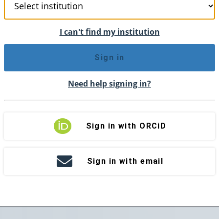
I can't find my institution
Sign in
Need help signing in?
Sign in with ORCiD
Sign in with email