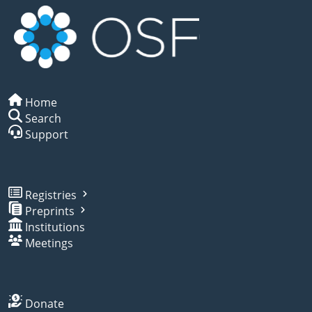
Home
Search
Support
Registries
Preprints
Institutions
Meetings
Donate