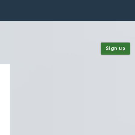
Sign up