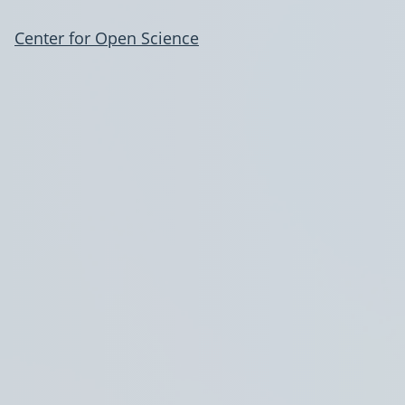
Center for Open Science