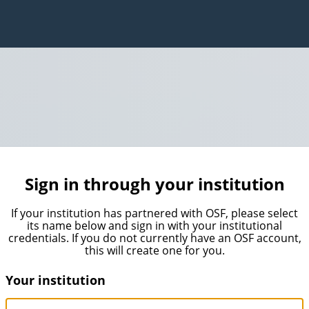
Sign in through your institution
If your institution has partnered with OSF, please select
its name below and sign in with your institutional
credentials. If you do not currently have an OSF account,
this will create one for you.
Your institution