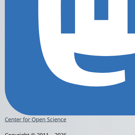
Center for Open Science
Copyright © 2011 – 2026