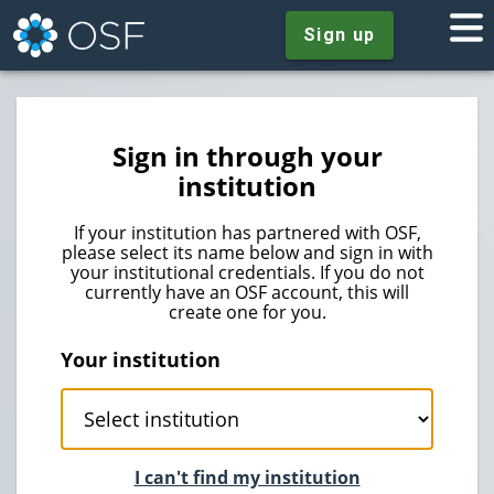
Sign up
Sign in through your
institution
If your institution has partnered with OSF,
please select its name below and sign in with
your institutional credentials. If you do not
currently have an OSF account, this will
create one for you.
Your institution
I can't find my institution