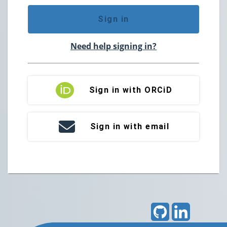
Sign in
Need help signing in?
Sign in with ORCiD
Sign in with email