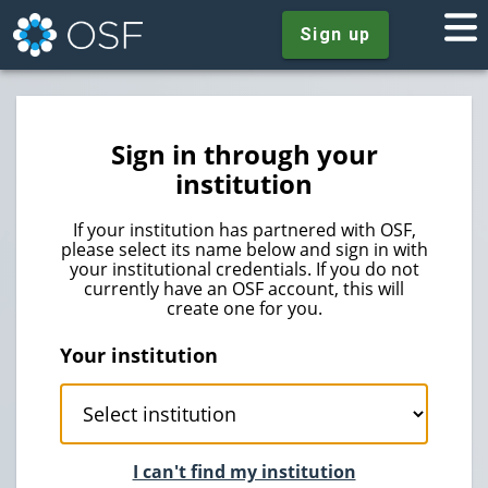
Sign up
Sign in through your
institution
If your institution has partnered with OSF,
please select its name below and sign in with
your institutional credentials. If you do not
currently have an OSF account, this will
create one for you.
Your institution
I can't find my institution