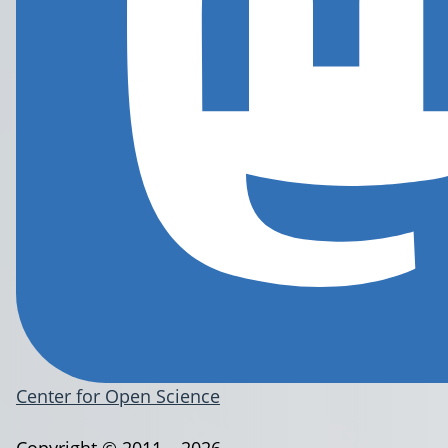
Center for Open Science
Copyright © 2011 – 2026