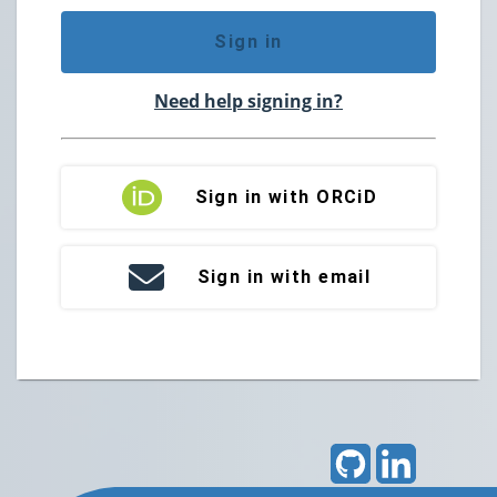
Sign in
Need help signing in?
Sign in with ORCiD
Sign in with email