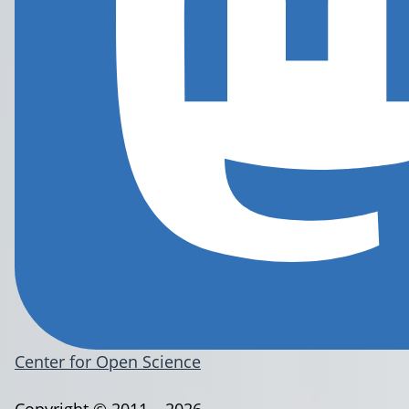
Center for Open Science
Copyright © 2011 – 2026