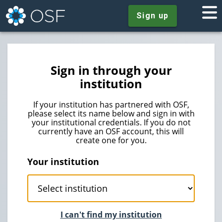
Sign up
Sign in through your
institution
If your institution has partnered with OSF,
please select its name below and sign in with
your institutional credentials. If you do not
currently have an OSF account, this will
create one for you.
Your institution
I can't find my institution