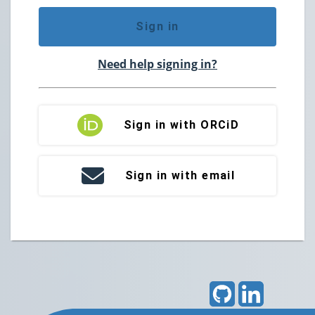
Sign in
Need help signing in?
Sign in with ORCiD
Sign in with email