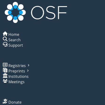
Home
Search
Support
Registries
Preprints
Institutions
Meetings
Donate