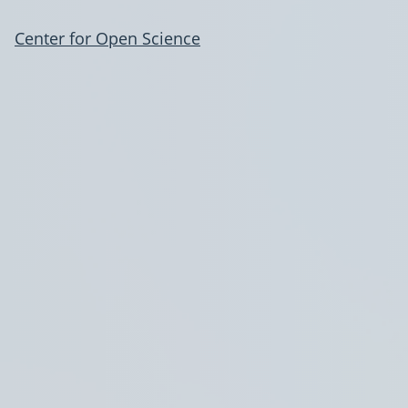
Center for Open Science