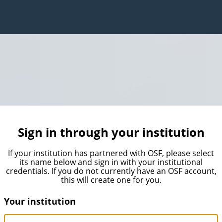
Sign in through your institution
If your institution has partnered with OSF, please select
its name below and sign in with your institutional
credentials. If you do not currently have an OSF account,
this will create one for you.
Your institution