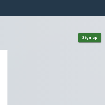
Sign up