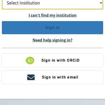
I can't find my institution
Sign in
Need help signing in?
Sign in with ORCiD
Sign in with email