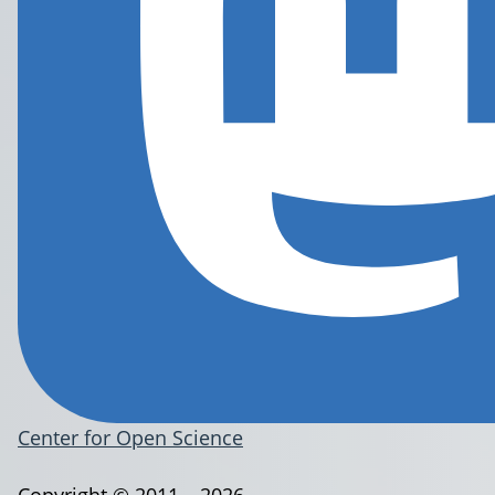
Center for Open Science
Copyright © 2011 – 2026