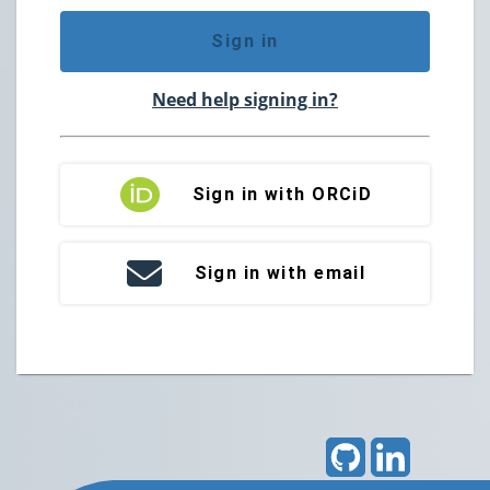
Sign in
Need help signing in?
Sign in with ORCiD
Sign in with email