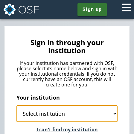
Sign up
Sign in through your
institution
If your institution has partnered with OSF,
please select its name below and sign in with
your institutional credentials. If you do not
currently have an OSF account, this will
create one for you.
Your institution
I can't find my institution