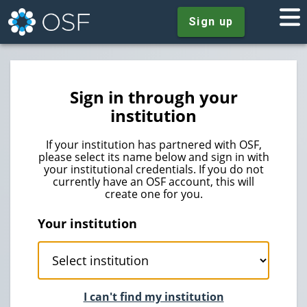
Sign up
Sign in through your
institution
If your institution has partnered with OSF,
please select its name below and sign in with
your institutional credentials. If you do not
currently have an OSF account, this will
create one for you.
Your institution
I can't find my institution