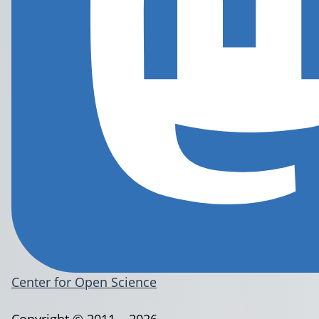
Center for Open Science
Copyright © 2011 – 2026