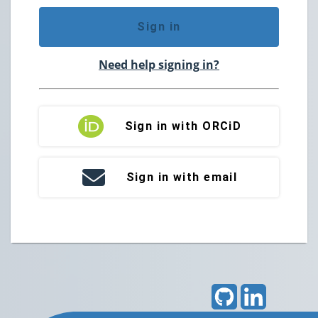
Sign in
Need help signing in?
Sign in with ORCiD
Sign in with email