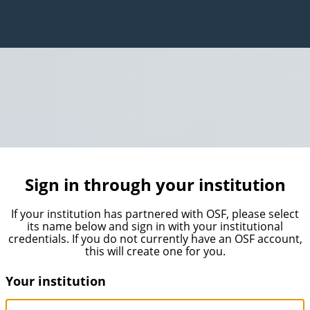
Sign in through your institution
If your institution has partnered with OSF, please select
its name below and sign in with your institutional
credentials. If you do not currently have an OSF account,
this will create one for you.
Your institution