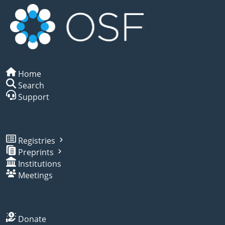
Home
Search
Support
Registries
Preprints
Institutions
Meetings
Donate