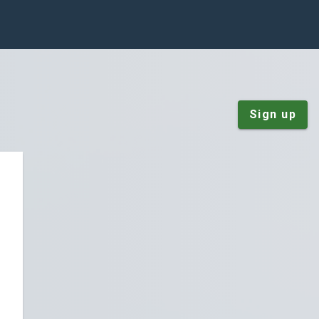
Sign up