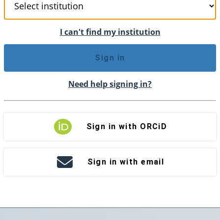
I can't find my institution
Sign in
Need help signing in?
Sign in with ORCiD
Sign in with email