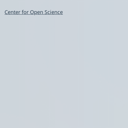
Center for Open Science