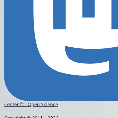
Center for Open Science
Copyright © 2011 – 2026