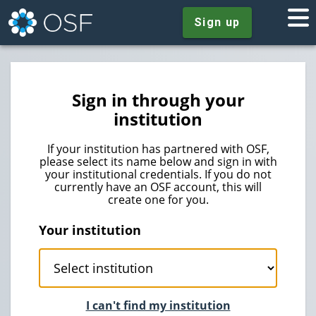
Sign up
Sign in through your
institution
If your institution has partnered with OSF,
please select its name below and sign in with
your institutional credentials. If you do not
currently have an OSF account, this will
create one for you.
Your institution
I can't find my institution