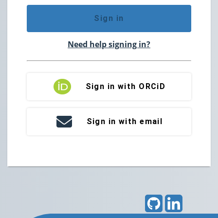
Sign in
Need help signing in?
Sign in with ORCiD
Sign in with email