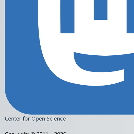
Center for Open Science
Copyright © 2011 – 2026