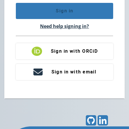
Sign in
Need help signing in?
Sign in with ORCiD
Sign in with email