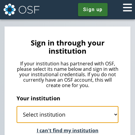
Sign up
Sign in through your
institution
If your institution has partnered with OSF,
please select its name below and sign in with
your institutional credentials. If you do not
currently have an OSF account, this will
create one for you.
Your institution
I can't find my institution