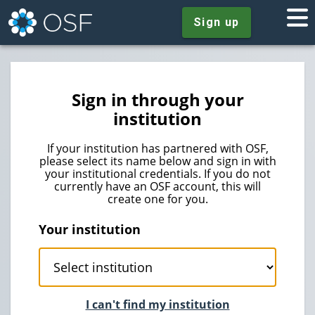
Sign up
Sign in through your
institution
If your institution has partnered with OSF,
please select its name below and sign in with
your institutional credentials. If you do not
currently have an OSF account, this will
create one for you.
Your institution
I can't find my institution