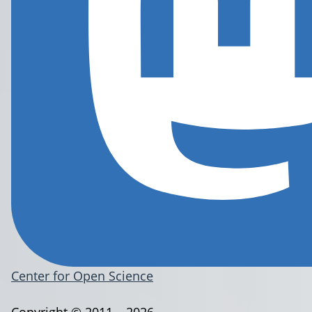
Center for Open Science
Copyright © 2011 – 2026