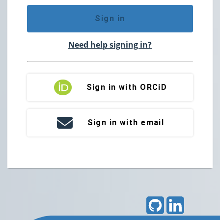
Sign in
Need help signing in?
Sign in with ORCiD
Sign in with email