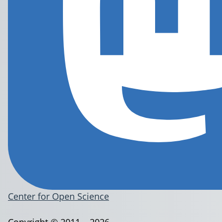
Center for Open Science
Copyright © 2011 – 2026