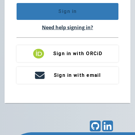
Sign in
Need help signing in?
Sign in with ORCiD
Sign in with email