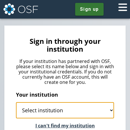
Sign up
Sign in through your
institution
If your institution has partnered with OSF,
please select its name below and sign in with
your institutional credentials. If you do not
currently have an OSF account, this will
create one for you.
Your institution
I can't find my institution