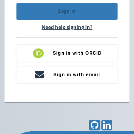
Sign in
Need help signing in?
Sign in with ORCiD
Sign in with email