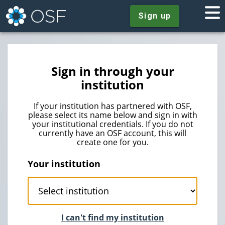
Sign up
Sign in through your
institution
If your institution has partnered with OSF,
please select its name below and sign in with
your institutional credentials. If you do not
currently have an OSF account, this will
create one for you.
Your institution
I can't find my institution