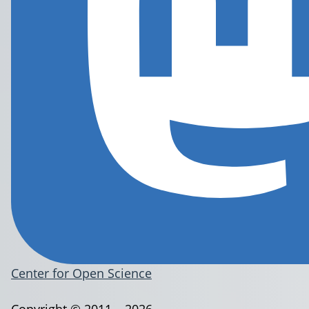
Center for Open Science
Copyright © 2011 – 2026