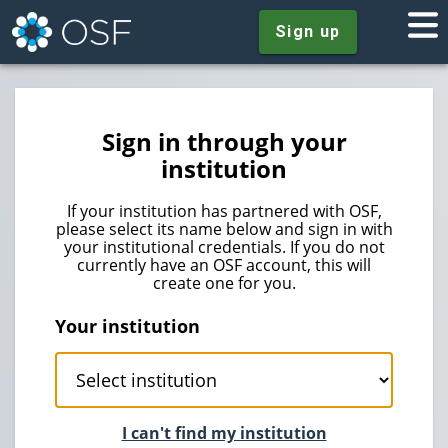
Sign up
Sign in through your
institution
If your institution has partnered with OSF,
please select its name below and sign in with
your institutional credentials. If you do not
currently have an OSF account, this will
create one for you.
Your institution
I can't find my institution