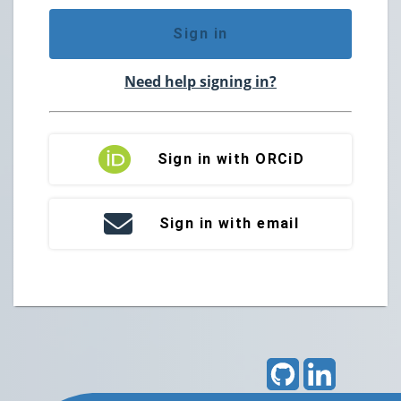
Sign in
Need help signing in?
Sign in with ORCiD
Sign in with email