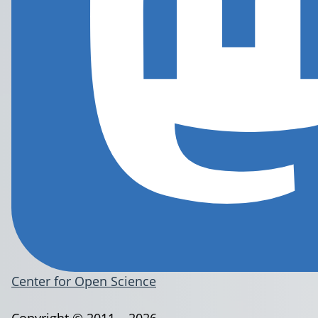
Center for Open Science
Copyright © 2011 – 2026