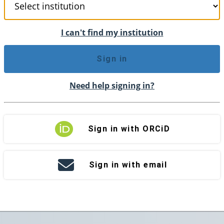
I can't find my institution
Sign in
Need help signing in?
Sign in with ORCiD
Sign in with email