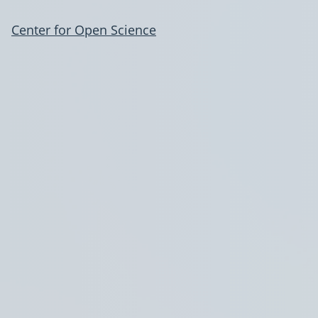
Center for Open Science