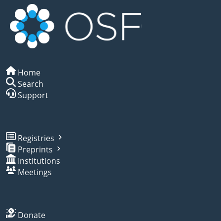
Home
Search
Support
Registries
Preprints
Institutions
Meetings
Donate