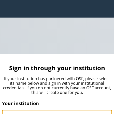
Sign in through your institution
If your institution has partnered with OSF, please select
its name below and sign in with your institutional
credentials. If you do not currently have an OSF account,
this will create one for you.
Your institution