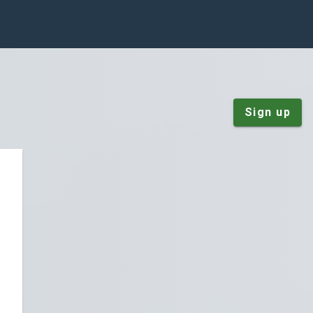
Sign up