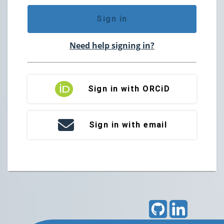
Sign in
Need help signing in?
Sign in with ORCiD
Sign in with email