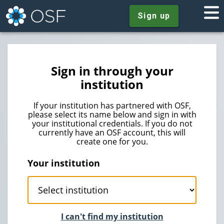
Sign up
Sign in through your
institution
If your institution has partnered with OSF,
please select its name below and sign in with
your institutional credentials. If you do not
currently have an OSF account, this will
create one for you.
Your institution
I can't find my institution