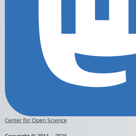
Center for Open Science
Copyright © 2011 – 2026