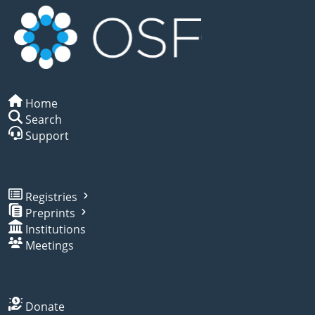
Home
Search
Support
Registries
Preprints
Institutions
Meetings
Donate