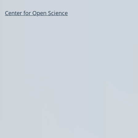
Center for Open Science