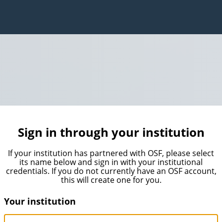
Sign in through your institution
If your institution has partnered with OSF, please select
its name below and sign in with your institutional
credentials. If you do not currently have an OSF account,
this will create one for you.
Your institution