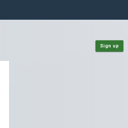
Sign up