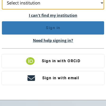
I can't find my institution
Sign in
Need help signing in?
Sign in with ORCiD
Sign in with email