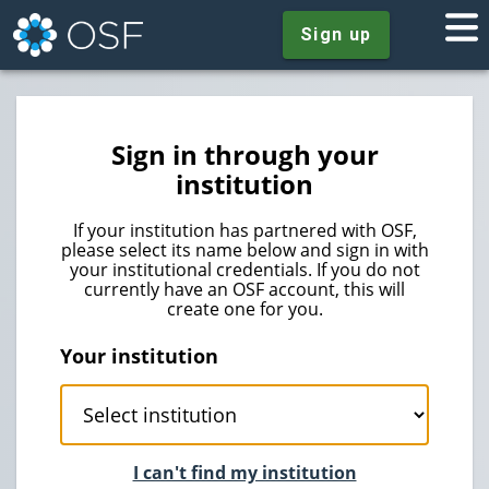
Sign up
Sign in through your
institution
If your institution has partnered with OSF,
please select its name below and sign in with
your institutional credentials. If you do not
currently have an OSF account, this will
create one for you.
Your institution
I can't find my institution