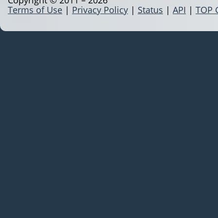
Terms of Use
|
Privacy Policy
|
Status
|
API
|
TOP 