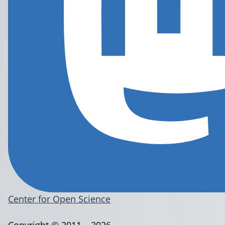
Center for Open Science
Copyright © 2011 – 2026