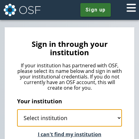
Sign up
Sign in through your
institution
If your institution has partnered with OSF,
please select its name below and sign in with
your institutional credentials. If you do not
currently have an OSF account, this will
create one for you.
Your institution
I can't find my institution