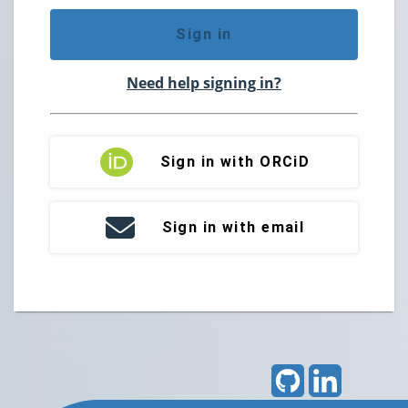
Sign in
Need help signing in?
Sign in with ORCiD
Sign in with email