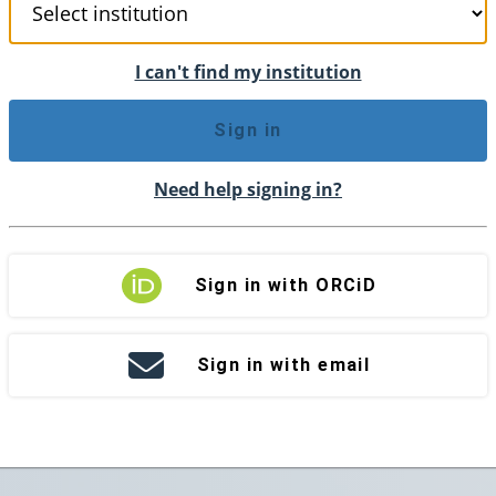
I can't find my institution
Sign in
Need help signing in?
Sign in with ORCiD
Sign in with email