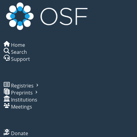
Home
Search
Support
Registries
Preprints
Institutions
Meetings
Donate