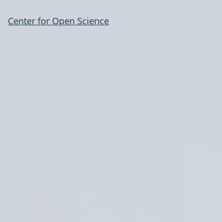
Center for Open Science