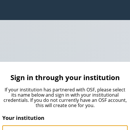
Sign in through your institution
If your institution has partnered with OSF, please select
its name below and sign in with your institutional
credentials. If you do not currently have an OSF account,
this will create one for you.
Your institution