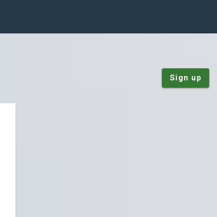
Sign up