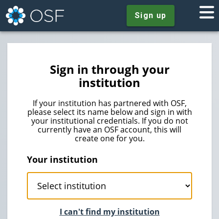
Sign up
Sign in through your
institution
If your institution has partnered with OSF,
please select its name below and sign in with
your institutional credentials. If you do not
currently have an OSF account, this will
create one for you.
Your institution
I can't find my institution