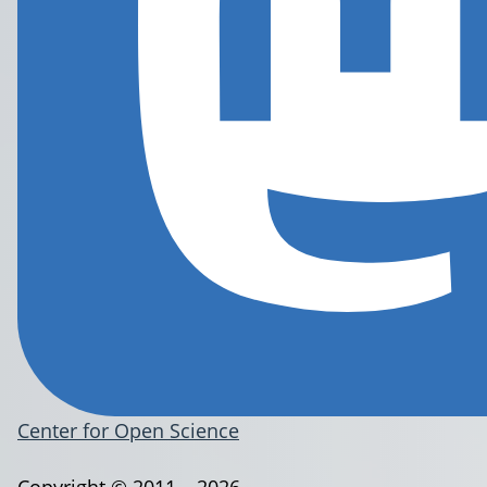
Center for Open Science
Copyright © 2011 – 2026