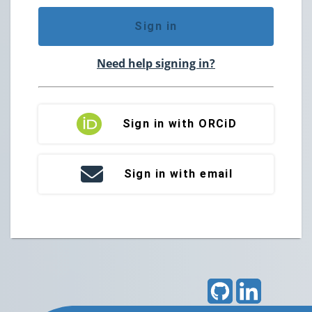
Sign in
Need help signing in?
Sign in with ORCiD
Sign in with email