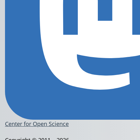
Center for Open Science
Copyright © 2011 – 2026