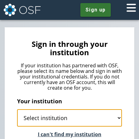
Sign up
Sign in through your
institution
If your institution has partnered with OSF,
please select its name below and sign in with
your institutional credentials. If you do not
currently have an OSF account, this will
create one for you.
Your institution
I can't find my institution