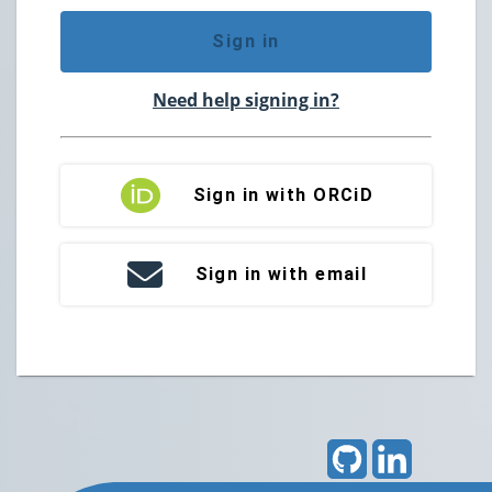
Sign in
Need help signing in?
Sign in with ORCiD
Sign in with email