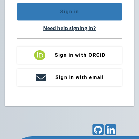
Sign in
Need help signing in?
Sign in with ORCiD
Sign in with email