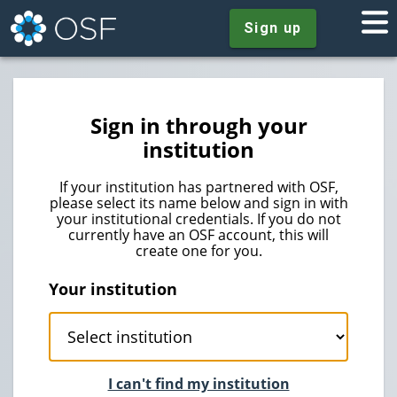
Sign up
Sign in through your
institution
If your institution has partnered with OSF,
please select its name below and sign in with
your institutional credentials. If you do not
currently have an OSF account, this will
create one for you.
Your institution
I can't find my institution