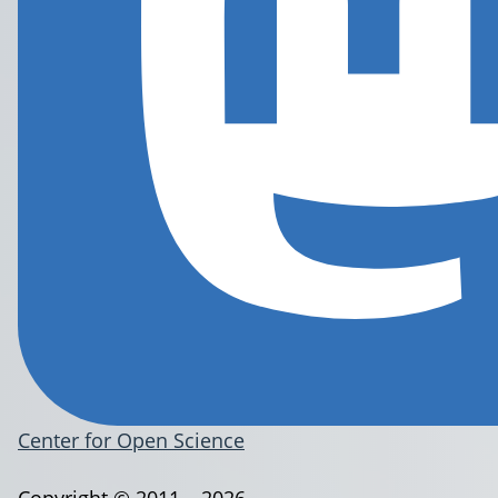
Center for Open Science
Copyright © 2011 – 2026