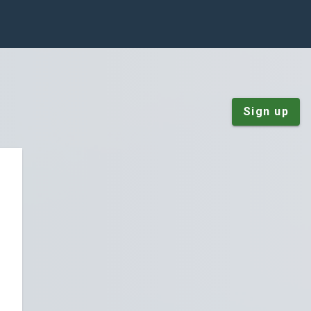
Sign up