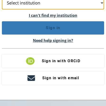
I can't find my institution
Sign in
Need help signing in?
Sign in with ORCiD
Sign in with email