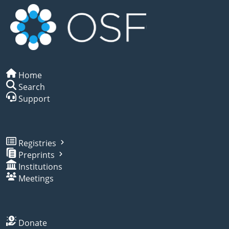
Home
Search
Support
Registries
Preprints
Institutions
Meetings
Donate