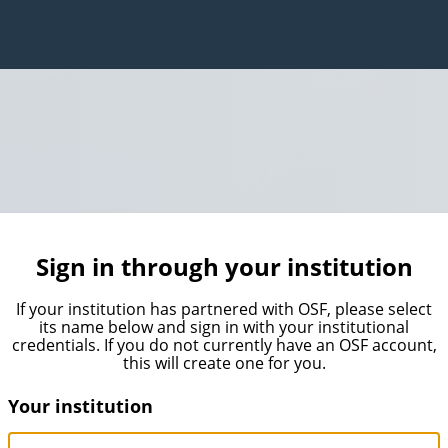
Sign in through your institution
If your institution has partnered with OSF, please select
its name below and sign in with your institutional
credentials. If you do not currently have an OSF account,
this will create one for you.
Your institution