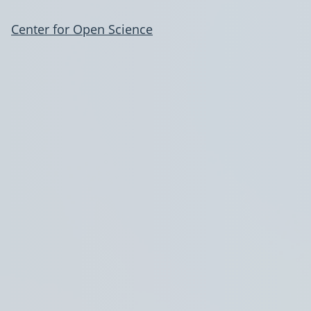
Center for Open Science