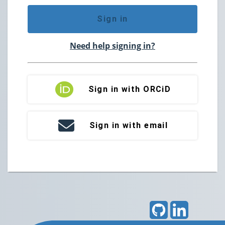
Sign in
Need help signing in?
Sign in with ORCiD
Sign in with email