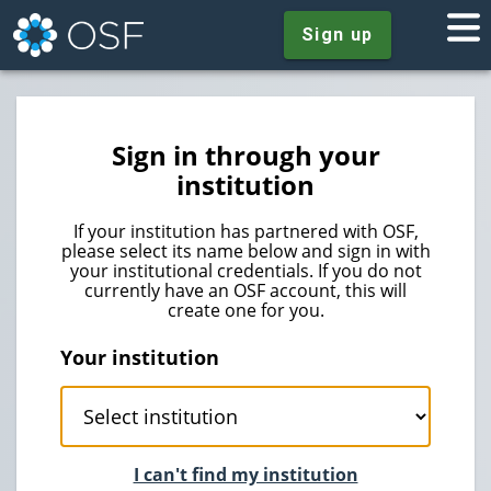
Sign up
Sign in through your
institution
If your institution has partnered with OSF,
please select its name below and sign in with
your institutional credentials. If you do not
currently have an OSF account, this will
create one for you.
Your institution
I can't find my institution