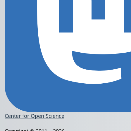
Center for Open Science
Copyright © 2011 – 2026