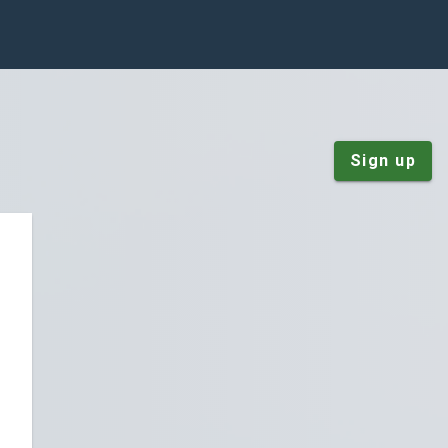
Sign up