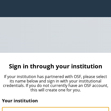
Sign in through your institution
If your institution has partnered with OSF, please select
its name below and sign in with your institutional
credentials. If you do not currently have an OSF account,
this will create one for you.
Your institution