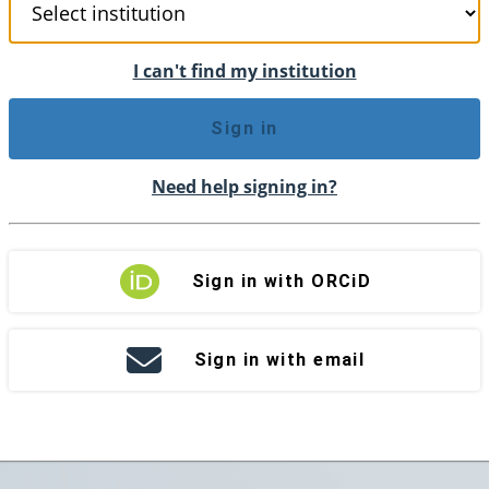
I can't find my institution
Sign in
Need help signing in?
Sign in with ORCiD
Sign in with email