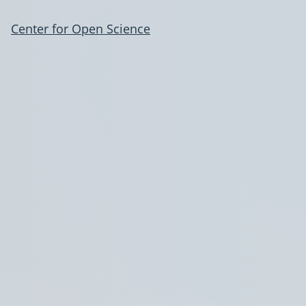
Center for Open Science