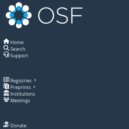
Home
Search
Support
Registries
Preprints
Institutions
Meetings
Donate