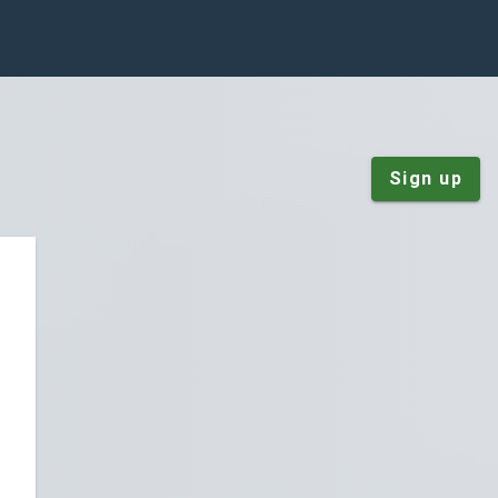
Sign up