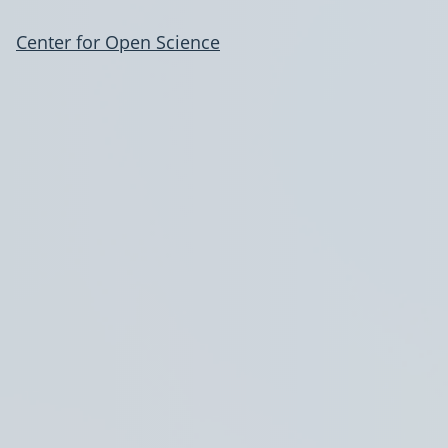
Center for Open Science