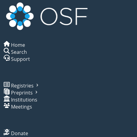
Home
Search
Support
Registries
Preprints
Institutions
Meetings
Donate