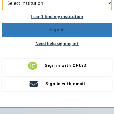
I can't find my institution
Sign in
Need help signing in?
Sign in with ORCiD
Sign in with email