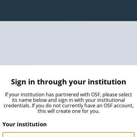
Sign in through your institution
If your institution has partnered with OSF, please select
its name below and sign in with your institutional
credentials. If you do not currently have an OSF account,
this will create one for you.
Your institution