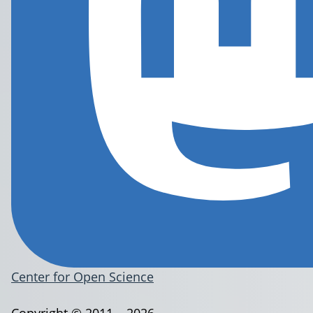
Center for Open Science
Copyright © 2011 – 2026