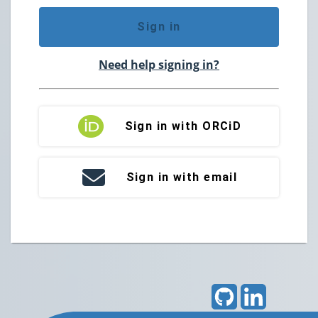
Sign in
Need help signing in?
Sign in with ORCiD
Sign in with email