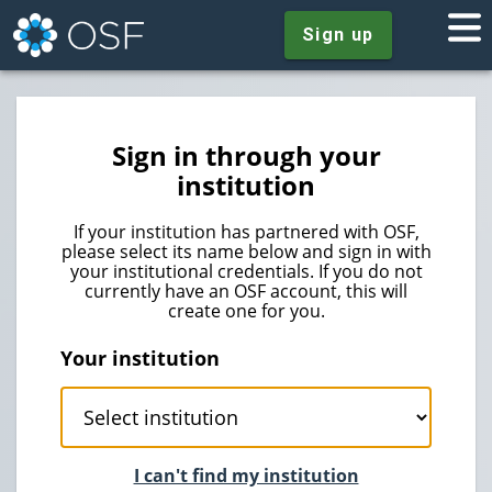
Sign up
Sign in through your
institution
If your institution has partnered with OSF,
please select its name below and sign in with
your institutional credentials. If you do not
currently have an OSF account, this will
create one for you.
Your institution
I can't find my institution