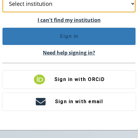
I can't find my institution
Sign in
Need help signing in?
Sign in with ORCiD
Sign in with email