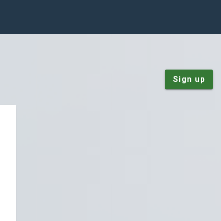
Sign up