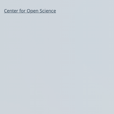
Center for Open Science