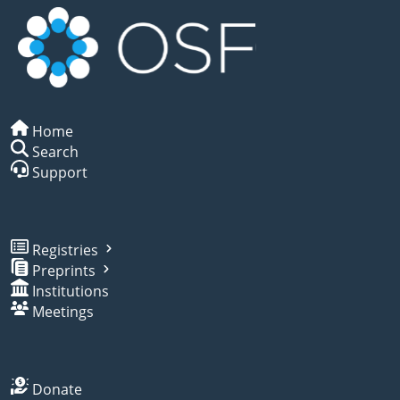
Home
Search
Support
Registries
Preprints
Institutions
Meetings
Donate