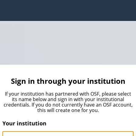
Sign in through your institution
If your institution has partnered with OSF, please select
its name below and sign in with your institutional
credentials. If you do not currently have an OSF account,
this will create one for you.
Your institution