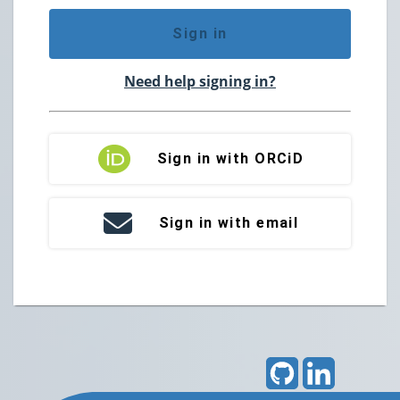
Sign in
Need help signing in?
Sign in with ORCiD
Sign in with email