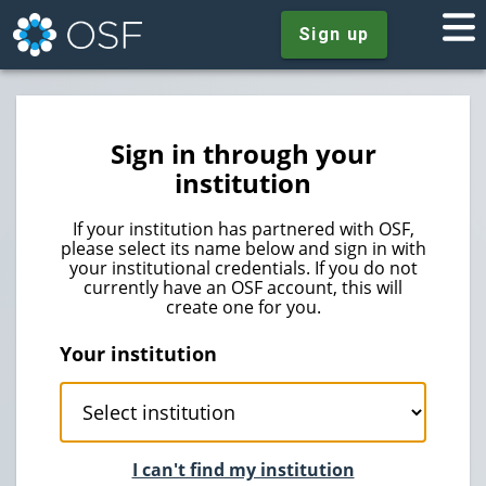
Sign up
Sign in through your
institution
If your institution has partnered with OSF,
please select its name below and sign in with
your institutional credentials. If you do not
currently have an OSF account, this will
create one for you.
Your institution
I can't find my institution