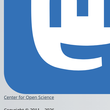
Center for Open Science
Copyright © 2011 – 2026