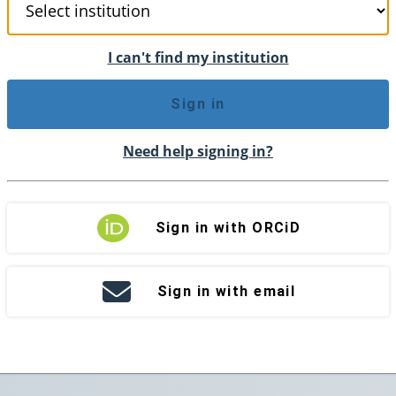
I can't find my institution
Sign in
Need help signing in?
Sign in with ORCiD
Sign in with email