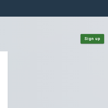
Sign up