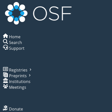
Home
Search
Support
Registries
Preprints
Institutions
Meetings
Donate