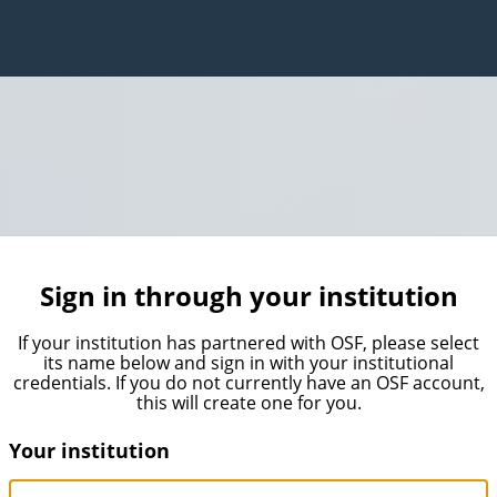
Sign in through your institution
If your institution has partnered with OSF, please select
its name below and sign in with your institutional
credentials. If you do not currently have an OSF account,
this will create one for you.
Your institution