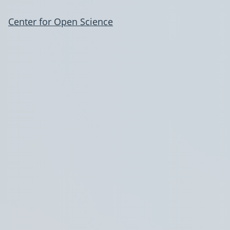
Center for Open Science