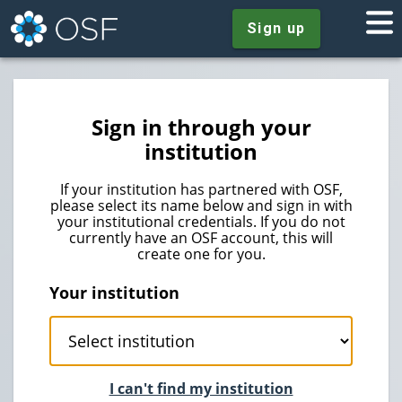
Sign up
Sign in through your
institution
If your institution has partnered with OSF,
please select its name below and sign in with
your institutional credentials. If you do not
currently have an OSF account, this will
create one for you.
Your institution
I can't find my institution