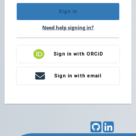
Sign in
Need help signing in?
Sign in with ORCiD
Sign in with email