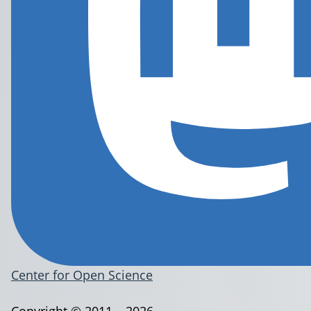
Center for Open Science
Copyright © 2011 – 2026