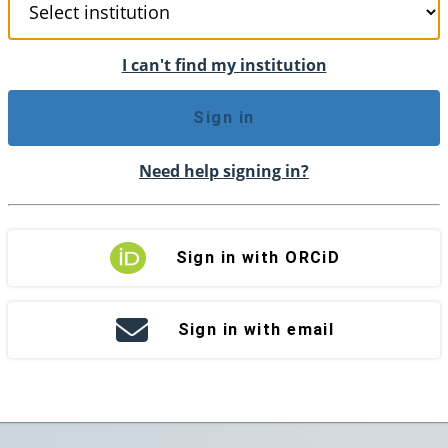
I can't find my institution
Sign in
Need help signing in?
Sign in with ORCiD
Sign in with email