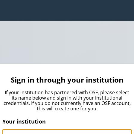
Sign in through your institution
If your institution has partnered with OSF, please select
its name below and sign in with your institutional
credentials. If you do not currently have an OSF account,
this will create one for you.
Your institution