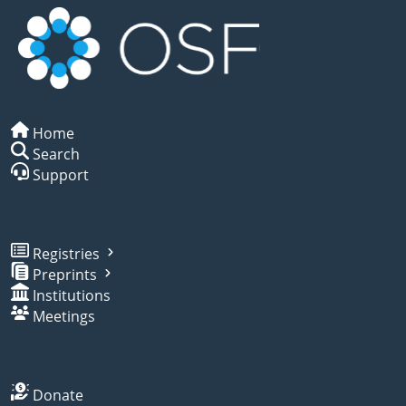
Home
Search
Support
Registries
Preprints
Institutions
Meetings
Donate