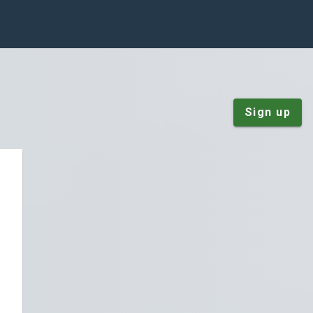
Sign up