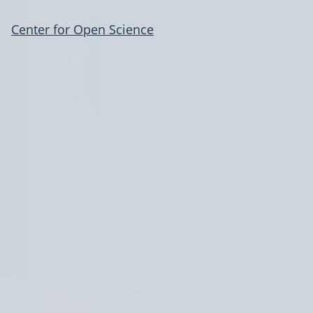
Center for Open Science