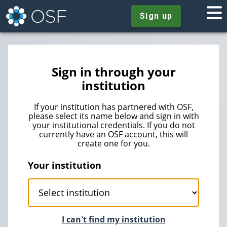
Sign up
Sign in through your
institution
If your institution has partnered with OSF,
please select its name below and sign in with
your institutional credentials. If you do not
currently have an OSF account, this will
create one for you.
Your institution
I can't find my institution