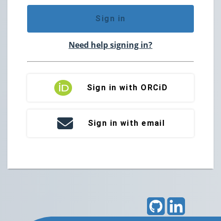
Sign in
Need help signing in?
Sign in with ORCiD
Sign in with email