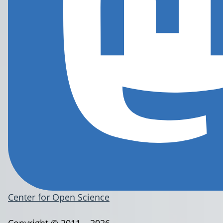
Center for Open Science
Copyright © 2011 – 2026